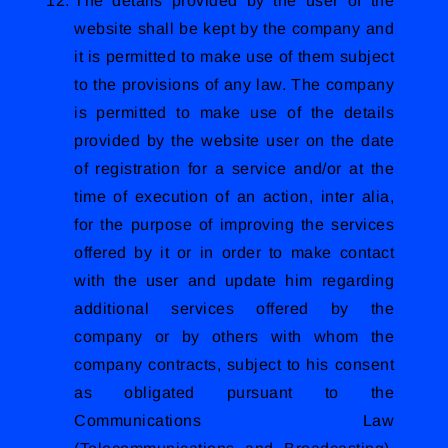
The details provided by the user of the
website shall be kept by the company and
it is permitted to make use of them subject
to the provisions of any law. The company
is permitted to make use of the details
provided by the website user on the date
of registration for a service and/or at the
time of execution of an action, inter alia,
for the purpose of improving the services
offered by it or in order to make contact
with the user and update him regarding
additional services offered by the
company or by others with whom the
company contracts, subject to his consent
as obligated pursuant to the
Communications Law