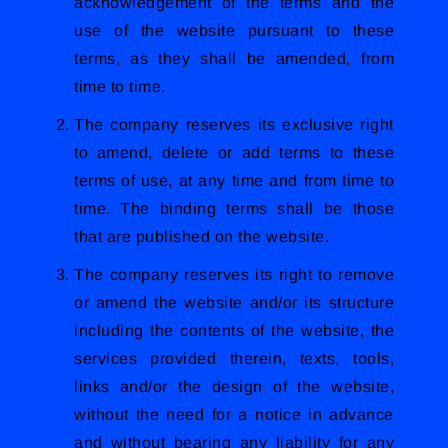
acknowledgement of the terms and the
use of the website pursuant to these
terms, as they shall be amended, from
time to time.
The company reserves its exclusive right
to amend, delete or add terms to these
terms of use, at any time and from time to
time. The binding terms shall be those
that are published on the website.
The company reserves its right to remove
or amend the website and/or its structure
including the contents of the website, the
services provided therein, texts, tools,
links and/or the design of the website,
without the need for a notice in advance
and without bearing any liability for any