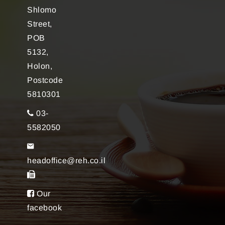
Shlomo
Street,
POB
5132,
Holon,
Postcode
5810301
03-
5582050
headoffice@reh.co.il
Our
facebook