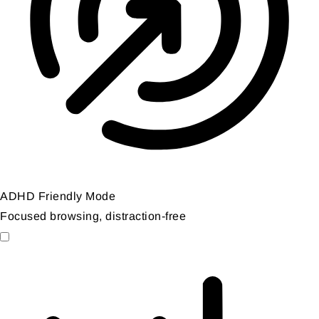
ADHD Friendly Mode
Focused browsing, distraction-free
ADHD Friendly Mode