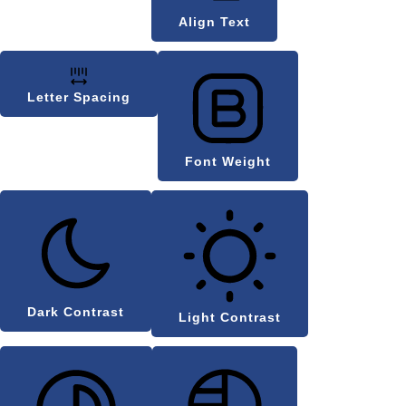
Align Text
Letter Spacing
Font Weight
Dark Contrast
Light Contrast