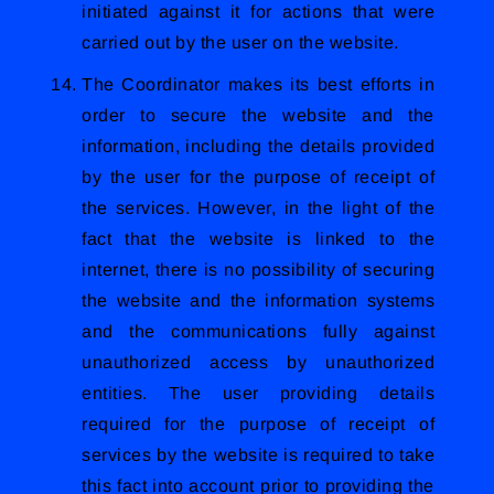
initiated against it for actions that were
carried out by the user on the website.
The Coordinator makes its best efforts in
order to secure the website and the
information, including the details provided
by the user for the purpose of receipt of
the services. However, in the light of the
fact that the website is linked to the
internet, there is no possibility of securing
the website and the information systems
and the communications fully against
unauthorized access by unauthorized
entities. The user providing details
required for the purpose of receipt of
services by the website is required to take
this fact into account prior to providing the