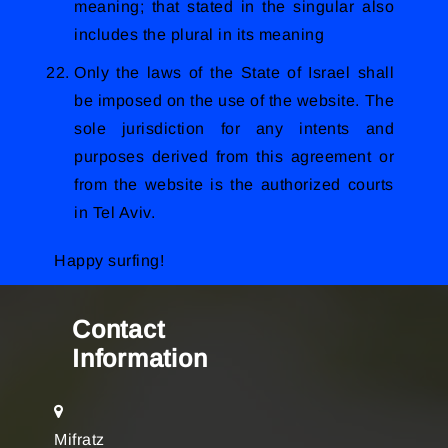
meaning; that stated in the singular also
includes the plural in its meaning
Only the laws of the State of Israel shall
be imposed on the use of the website. The
sole jurisdiction for any intents and
purposes derived from this agreement or
from the website is the authorized courts
in Tel Aviv.
Happy surfing!
Contact
Information
Mifratz