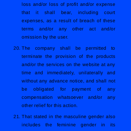
loss and/or loss of profit and/or expense
that it shall bear, including court
expenses, as a result of breach of these
terms and/or any other act and/or
omission by the user.
The company shall be permitted to
terminate the provision of the products
and/or the services on the website at any
time and immediately, unilaterally and
without any advance notice, and shall not
be obligated for payment of any
compensation whatsoever and/or any
other relief for this action.
That stated in the masculine gender also
includes the feminine gender in its