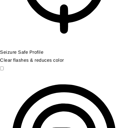
Seizure Safe Profile
Clear flashes & reduces color
Seizure Safe Profile