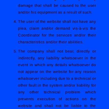
damage that shall be caused to the user
and/or his equipment as a result of such.
The user of the website shall not have any
plea, claim and/or demand vis-à-vis the
Coordinator for the services and/or their
characteristics and/or their abilities.
The company shall not bear, directly or
indirectly, any liability whatsoever in the
event in which any details whatsoever do
not appear on the website for any reason
whatsoever including due to a technical or
other fault in the system and/or liability for
any other technical problem which
prevents execution of actions on the
website and shall not be liable to the