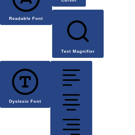
Readable Font
Text Magnifier
Dyslexic Font