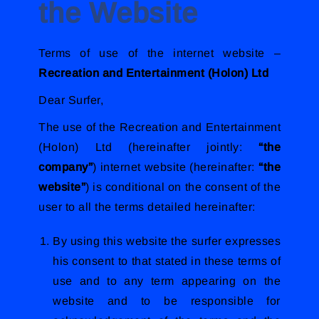
the Website
Terms of use of the internet website –
Recreation and Entertainment (Holon) Ltd
Dear Surfer,
The use of the Recreation and Entertainment
(Holon) Ltd (hereinafter jointly:
“the
company”
) internet website (hereinafter:
“the
website”
) is conditional on the consent of the
user to all the terms detailed hereinafter:
By using this website the surfer expresses
his consent to that stated in these terms of
use and to any term appearing on the
website and to be responsible for