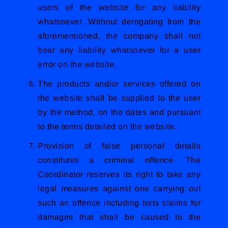
users of the website for any liability
whatsoever. Without derogating from the
aforementioned, the company shall not
bear any liability whatsoever for a user
error on the website.
The products and/or services offered on
the website shall be supplied to the user
by the method, on the dates and pursuant
to the terms detailed on the website.
Provision of false personal details
constitutes a criminal offence. The
Coordinator reserves its right to take any
legal measures against one carrying out
such an offence including torts claims for
damages that shall be caused to the