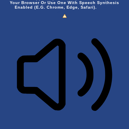
Your Browser Or Use One With Speech Synthesis
Enabled (e.g. Chrome, Edge, Safari).
How To
Update?