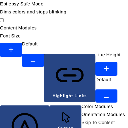
Epilepsy Safe Mode
Dims colors and stops blinking
Epilepsy Safe Mode
Content Modules
Font Size
Default
Line Height
Default
Highlight Links
Color Modules
Orientation Modules
Skip To Content
Cursor