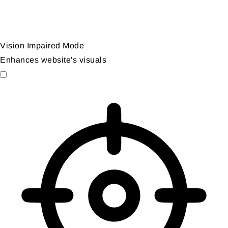
Vision Impaired Mode
Enhances website's visuals
Vision Impaired Mode