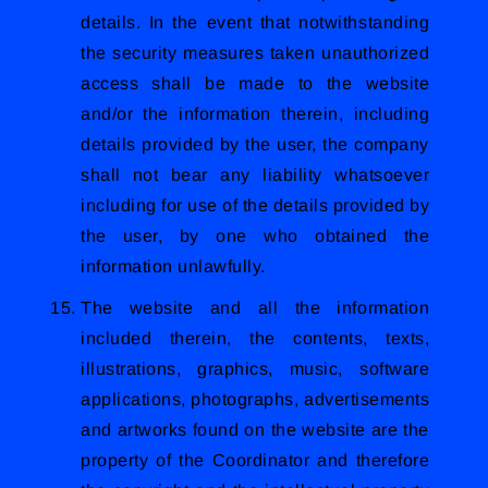
details. In the event that notwithstanding
the security measures taken unauthorized
access shall be made to the website
and/or the information therein, including
details provided by the user, the company
shall not bear any liability whatsoever
including for use of the details provided by
the user, by one who obtained the
information unlawfully.
The website and all the information
included therein, the contents, texts,
illustrations, graphics, music, software
applications, photographs, advertisements
and artworks found on the website are the
property of the Coordinator and therefore