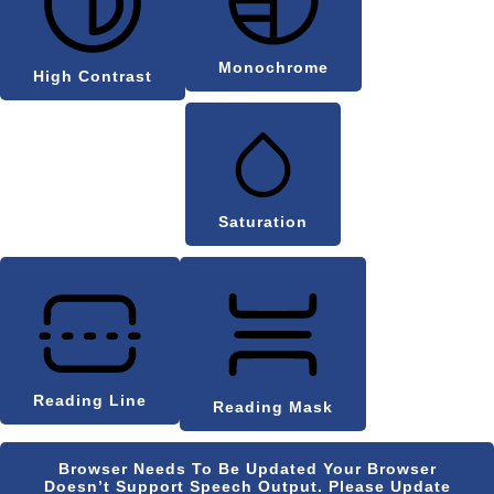
Monochrome
High Contrast
Saturation
Reading Line
Reading Mask
Browser Needs To Be Updated
Your Browser
Doesn’t Support Speech Output. Please Update