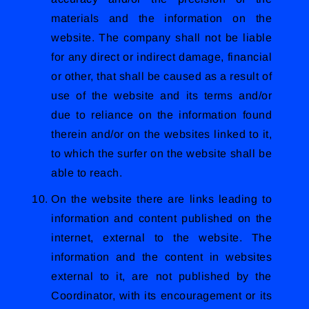
materials and the information on the
website. The company shall not be liable
for any direct or indirect damage, financial
or other, that shall be caused as a result of
use of the website and its terms and/or
due to reliance on the information found
therein and/or on the websites linked to it,
to which the surfer on the website shall be
able to reach.
On the website there are links leading to
information and content published on the
internet, external to the website. The
information and the content in websites
external to it, are not published by the
Coordinator, with its encouragement or its