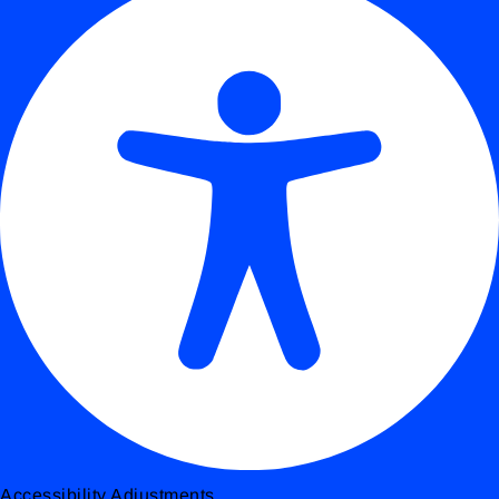
Accessibility Adjustments