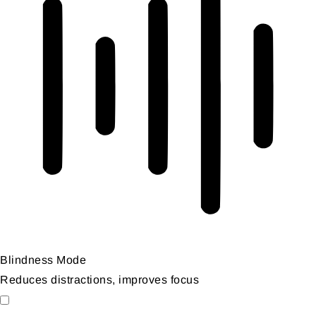
Blindness Mode
Reduces distractions, improves focus
Blindness Mode