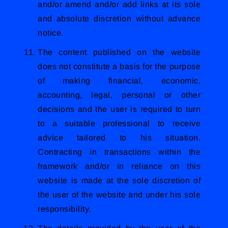
and/or amend and/or add links at its sole
and absolute discretion without advance
notice.
The content published on the website
does not constitute a basis for the purpose
of making financial, economic,
accounting, legal, personal or other
decisions and the user is required to turn
to a suitable professional to receive
advice tailored to his situation.
Contracting in transactions within the
framework and/or in reliance on this
website is made at the sole discretion of
the user of the website and under his sole
responsibility.