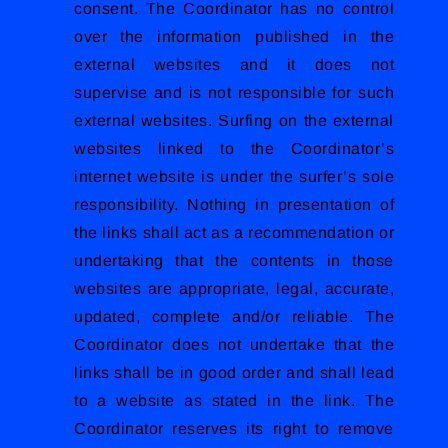
consent. The Coordinator has no control
over the information published in the
external websites and it does not
supervise and is not responsible for such
external websites. Surfing on the external
websites linked to the Coordinator’s
internet website is under the surfer’s sole
responsibility. Nothing in presentation of
the links shall act as a recommendation or
undertaking that the contents in those
websites are appropriate, legal, accurate,
updated, complete and/or reliable. The
Coordinator does not undertake that the
links shall be in good order and shall lead
to a website as stated in the link. The
Coordinator reserves its right to remove