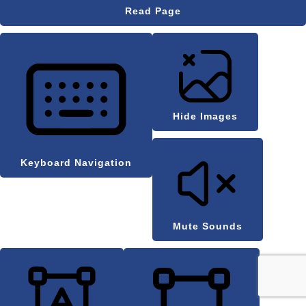
Read Page
Hide Images
Keyboard Navigation
Mute Sounds