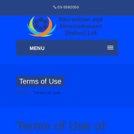
03-5582050
MENU
Terms of Use
ראשי
Terms of Use
Terms of Use of