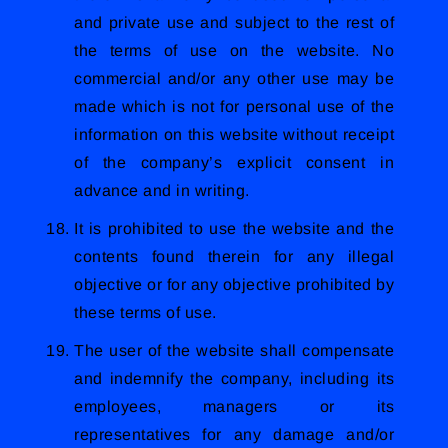
and private use and subject to the rest of
the terms of use on the website. No
commercial and/or any other use may be
made which is not for personal use of the
information on this website without receipt
of the company’s explicit consent in
advance and in writing.
It is prohibited to use the website and the
contents found therein for any illegal
objective or for any objective prohibited by
these terms of use.
The user of the website shall compensate
and indemnify the company, including its
employees, managers or its
representatives for any damage and/or