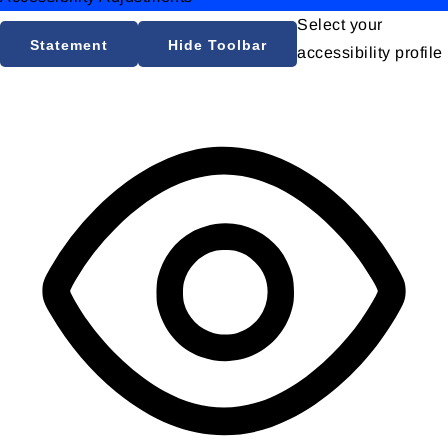
Select your
Statement
Hide Toolbar
accessibility profile