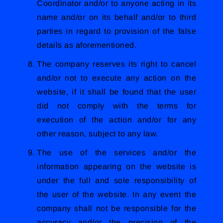
Coordinator and/or to anyone acting in its
name and/or on its behalf and/or to third
parties in regard to provision of the false
details as aforementioned.
The company reserves its right to cancel
and/or not to execute any action on the
website, if it shall be found that the user
did not comply with the terms for
execution of the action and/or for any
other reason, subject to any law.
The use of the services and/or the
information appearing on the website is
under the full and sole responsibility of
the user of the website. In any event the
company shall not be responsible for the
accuracy and/or the precision of the