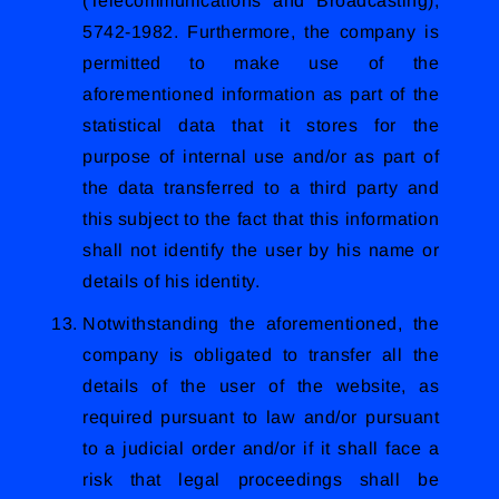
(Telecommunications and Broadcasting),
5742-1982. Furthermore, the company is
permitted to make use of the
aforementioned information as part of the
statistical data that it stores for the
purpose of internal use and/or as part of
the data transferred to a third party and
this subject to the fact that this information
shall not identify the user by his name or
details of his identity.
Notwithstanding the aforementioned, the
company is obligated to transfer all the
details of the user of the website, as
required pursuant to law and/or pursuant
to a judicial order and/or if it shall face a
risk that legal proceedings shall be