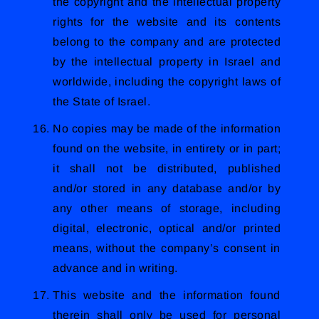
the copyright and the intellectual property
rights for the website and its contents
belong to the company and are protected
by the intellectual property in Israel and
worldwide, including the copyright laws of
the State of Israel.
No copies may be made of the information
found on the website, in entirety or in part;
it shall not be distributed, published
and/or stored in any database and/or by
any other means of storage, including
digital, electronic, optical and/or printed
means, without the company’s consent in
advance and in writing.
This website and the information found
therein shall only be used for personal