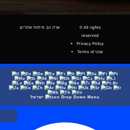
ארה ווב פיתוח אתרים
© All rights
reserved
Privacy Policy
Terms of Use
ישראל